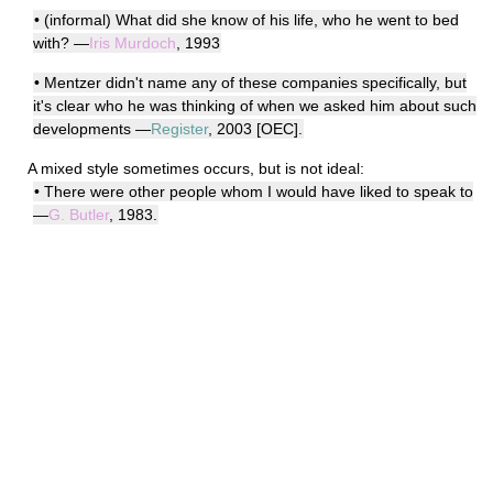
• (informal) What did she know of his life, who he went to bed
with? —
Iris Murdoch
, 1993
• Mentzer didn't name any of these companies specifically, but
it's clear who he was thinking of when we asked him about such
developments —
Register
, 2003 [OEC].
A mixed style sometimes occurs, but is not ideal:
• There were other people whom I would have liked to speak to
—
G. Butler
, 1983.