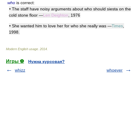
who
is correct:
• The staff have noisy arguments about who should siesta on the
cold stone floor —
Len Deighton
, 1976
• She wanted him to love her for who she really was —
Times
,
1998.
Modern English usage
.
2014
.
Игры ⚽
Нужна курсовая?
whizz
whoever