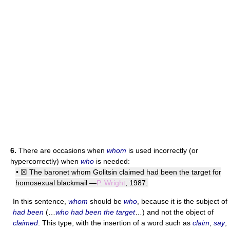
6.
There are occasions when
whom
is used incorrectly (or
hypercorrectly) when
who
is needed:
• ☒ The baronet whom Golitsin claimed had been the target for
homosexual blackmail —
P. Wright
, 1987.
In this sentence,
whom
should be
who
, because it is the subject of
had been
(…
who had been the target
…) and not the object of
claimed
. This type, with the insertion of a word such as
claim
,
say
,