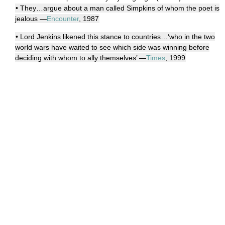
• They…argue about a man called Simpkins of whom the poet is
jealous —
Encounter
, 1987
• Lord Jenkins likened this stance to countries…‘who in the two
world wars have waited to see which side was winning before
deciding with whom to ally themselves’ —
Times
, 1999