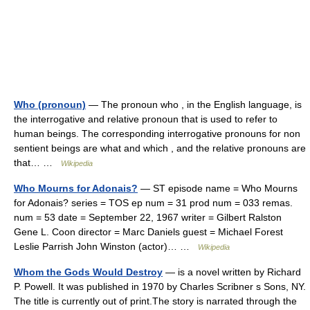
Who (pronoun)
— The pronoun who , in the English language, is
the interrogative and relative pronoun that is used to refer to
human beings. The corresponding interrogative pronouns for non
sentient beings are what and which , and the relative pronouns are
that… …
Wikipedia
Who Mourns for Adonais?
— ST episode name = Who Mourns
for Adonais? series = TOS ep num = 31 prod num = 033 remas.
num = 53 date = September 22, 1967 writer = Gilbert Ralston
Gene L. Coon director = Marc Daniels guest = Michael Forest
Leslie Parrish John Winston (actor)… …
Wikipedia
Whom the Gods Would Destroy
— is a novel written by Richard
P. Powell. It was published in 1970 by Charles Scribner s Sons, NY.
The title is currently out of print.The story is narrated through the