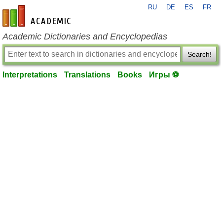
RU
DE
ES
FR
en-academic.com
Academic Dictionaries and Encyclopedias
Search!
Interpretations
Translations
Books
Игры ⚽