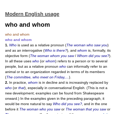
Modern English usage
who and whom
who and whom
who and whom
1.
Who
is used as a relative pronoun (
The woman who saw you
)
and as an interrogative (
Who is there?
), and
whom
is, formally, its
objective form (
The woman whom you saw
/
Whom did you see?
).
In all these uses
who
(or
whom
) refers to a person or to several
people, but as a relative pronoun
who
can informally refer to an
animal or to an organization regarded in terms of its members
(
The committee, who meet on Friday,…
).
2.
In practice,
whom
is in decline and is increasingly replaced by
who
(or
that
), especially in conversational English. (This is not a
new development; examples can be found from Shakespeare
onward.) In the examples given in the preceding paragraph, it
would be more natural to say
Who did you see?
, and in the one
before it
The woman who you saw
or
The woman that you saw
or