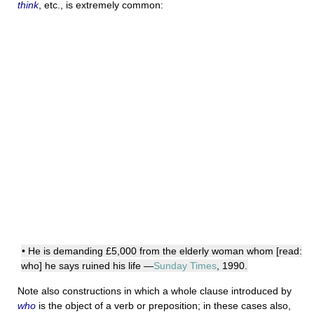
think
, etc., is extremely common:
• He is demanding £5,000 from the elderly woman whom [read:
who] he says ruined his life —
Sunday Times
, 1990.
Note also constructions in which a whole clause introduced by
who
is the object of a verb or preposition; in these cases also,