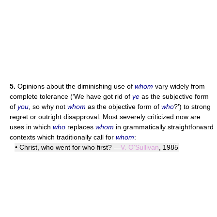
5.
Opinions about the diminishing use of
whom
vary widely from
complete tolerance (‘We have got rid of
ye
as the subjective form
of
you
, so why not
whom
as the objective form of
who
?’) to strong
regret or outright disapproval. Most severely criticized now are
uses in which
who
replaces
whom
in grammatically straightforward
contexts which traditionally call for
whom
:
• Christ, who went for who first? —
V. O'Sullivan
, 1985