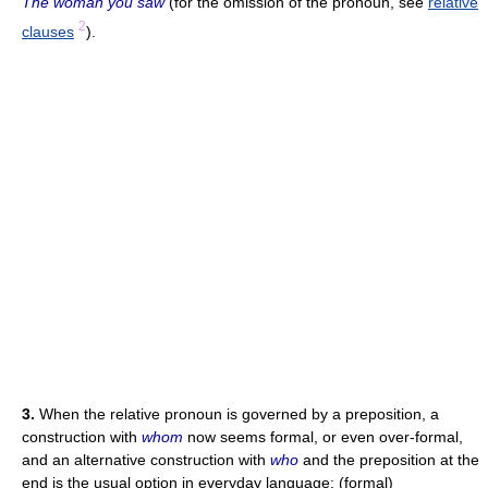
The woman you saw
(for the omission of the pronoun, see
relative
2
clauses
).
3.
When the relative pronoun is governed by a preposition, a
construction with
whom
now seems formal, or even over-formal,
and an alternative construction with
who
and the preposition at the
end is the usual option in everyday language: (formal)