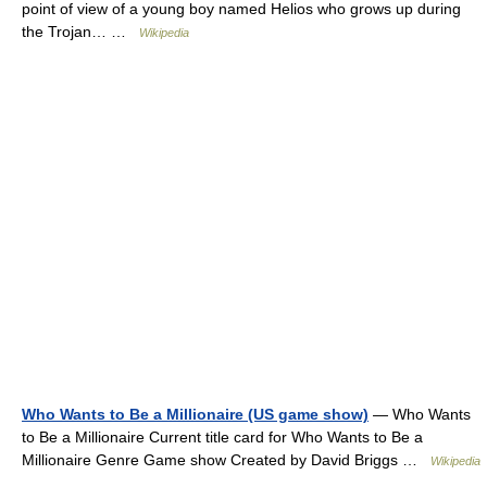
point of view of a young boy named Helios who grows up during
the Trojan… …
Wikipedia
Who Wants to Be a Millionaire (US game show)
— Who Wants
to Be a Millionaire Current title card for Who Wants to Be a
Millionaire Genre Game show Created by David Briggs …
Wikipedia