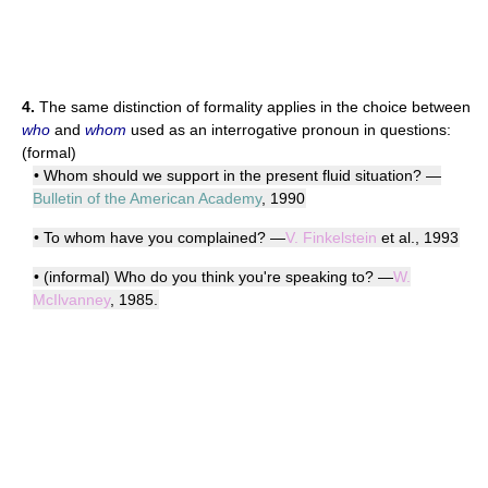
4.
The same distinction of formality applies in the choice between
who
and
whom
used as an interrogative pronoun in questions:
(formal)
• Whom should we support in the present fluid situation? —
Bulletin of the American Academy
, 1990
• To whom have you complained? —
V. Finkelstein
et al., 1993
• (informal) Who do you think you're speaking to? —
W.
McIlvanney
, 1985.