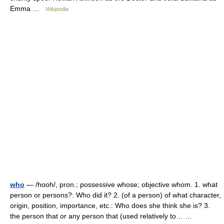
Emma …
Wikipedia
who
— /hooh/, pron.; possessive whose; objective whom. 1. what
person or persons?: Who did it? 2. (of a person) of what character,
origin, position, importance, etc.: Who does she think she is? 3.
the person that or any person that (used relatively to… …