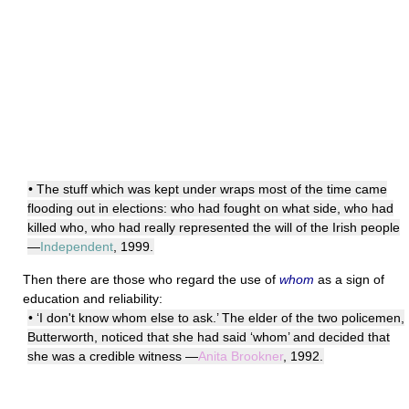
• The stuff which was kept under wraps most of the time came
flooding out in elections: who had fought on what side, who had
killed who, who had really represented the will of the Irish people
—
Independent
, 1999.
Then there are those who regard the use of
whom
as a sign of
education and reliability:
• ‘I don't know whom else to ask.’ The elder of the two policemen,
Butterworth, noticed that she had said ‘whom’ and decided that
she was a credible witness —
Anita Brookner
, 1992.