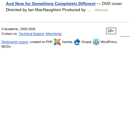
And Now for Something Completely Different
— DVD cover
Directed by Ian MacNaughton Produced by …
Wikipedia
© Academic, 2000-2026
18+
Contact us:
Technical Support
,
Advertising
Dictionaries export
, created on PHP,
Joomla,
Drupal,
WordPress,
MODx.