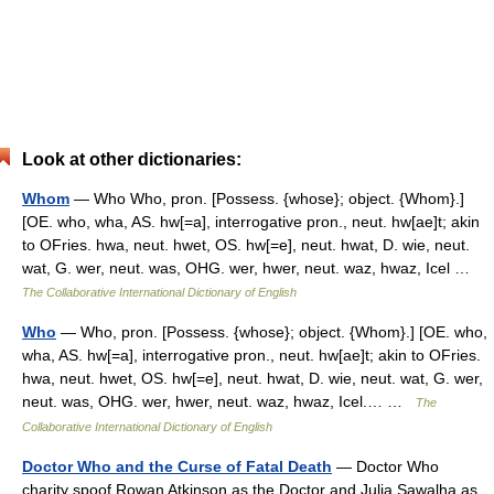
Look at other dictionaries:
Whom
— Who Who, pron. [Possess. {whose}; object. {Whom}.]
[OE. who, wha, AS. hw[=a], interrogative pron., neut. hw[ae]t; akin
to OFries. hwa, neut. hwet, OS. hw[=e], neut. hwat, D. wie, neut.
wat, G. wer, neut. was, OHG. wer, hwer, neut. waz, hwaz, Icel …
The Collaborative International Dictionary of English
Who
— Who, pron. [Possess. {whose}; object. {Whom}.] [OE. who,
wha, AS. hw[=a], interrogative pron., neut. hw[ae]t; akin to OFries.
hwa, neut. hwet, OS. hw[=e], neut. hwat, D. wie, neut. wat, G. wer,
neut. was, OHG. wer, hwer, neut. waz, hwaz, Icel.… …
The
Collaborative International Dictionary of English
Doctor Who and the Curse of Fatal Death
— Doctor Who
charity spoof Rowan Atkinson as the Doctor and Julia Sawalha as