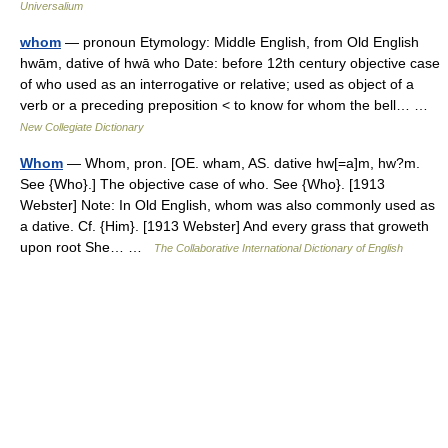
Universalium
whom
— pronoun Etymology: Middle English, from Old English
hwām, dative of hwā who Date: before 12th century objective case
of who used as an interrogative or relative; used as object of a
verb or a preceding preposition < to know for whom the bell… …
New Collegiate Dictionary
Whom
— Whom, pron. [OE. wham, AS. dative hw[=a]m, hw?m.
See {Who}.] The objective case of who. See {Who}. [1913
Webster] Note: In Old English, whom was also commonly used as
a dative. Cf. {Him}. [1913 Webster] And every grass that groweth
upon root She… …
The Collaborative International Dictionary of English